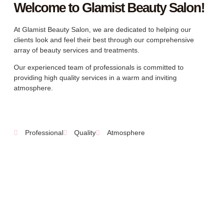
Welcome to Glamist Beauty Salon!
At Glamist Beauty Salon, we are dedicated to helping our
clients look and feel their best through our comprehensive
array of beauty services and treatments.
Our experienced team of professionals is committed to
providing high quality services in a warm and inviting
atmosphere.
Professional
Quality
Atmosphere