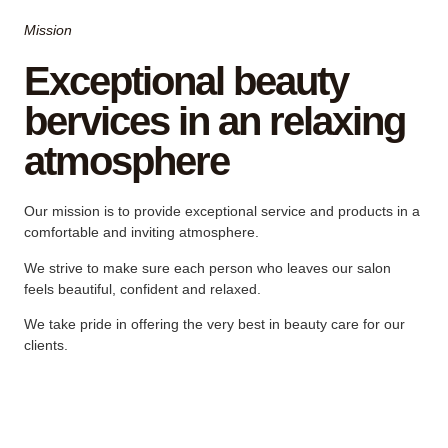
Mission
Exceptional beauty
bervices in an relaxing
atmosphere
Our mission is to provide exceptional service and products in a
comfortable and inviting atmosphere.
We strive to make sure each person who leaves our salon
feels beautiful, confident and relaxed.
We take pride in offering the very best in beauty care for our
clients.