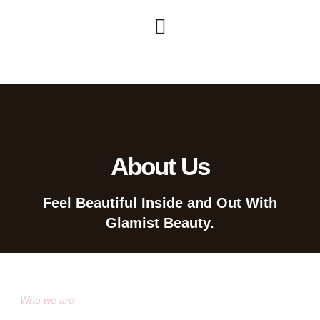
About Us
Feel Beautiful Inside and Out With
Glamist Beauty.
Who we are