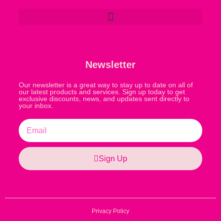
Newsletter
Our newsletter is a great way to stay up to date on all of
our latest products and services. Sign up today to get
exclusive discounts, news, and updates sent directly to
your inbox.
Sign Up
Privacy Policy