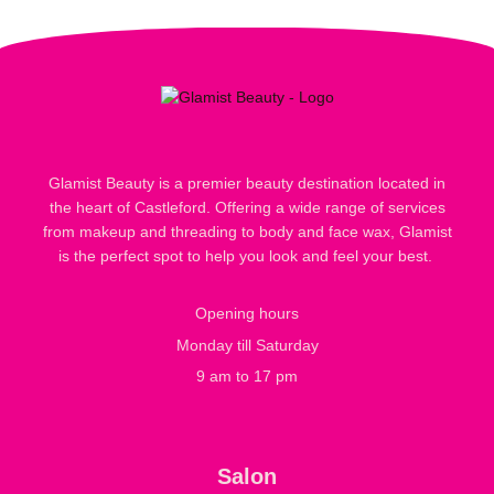
Glamist Beauty is a premier beauty destination located in
the heart of Castleford. Offering a wide range of services
from makeup and threading to body and face wax, Glamist
is the perfect spot to help you look and feel your best.
Opening hours
Monday till Saturday
9 am to 17 pm
Salon