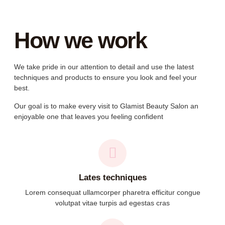
How we work
We take pride in our attention to detail and use the latest
techniques and products to ensure you look and feel your
best.
Our goal is to make every visit to Glamist Beauty Salon an
enjoyable one that leaves you feeling confident
Lates techniques
Lorem consequat ullamcorper pharetra efficitur congue
volutpat vitae turpis ad egestas cras