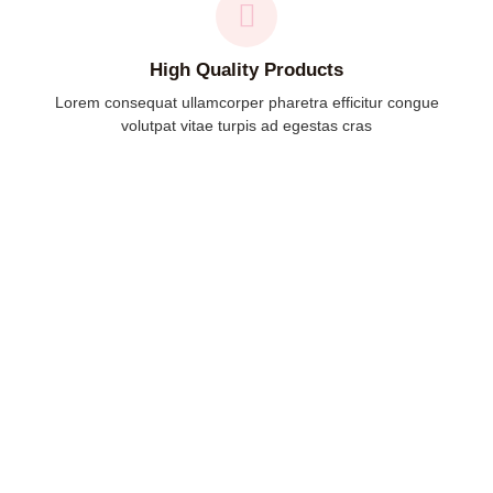
High Quality Products
Lorem consequat ullamcorper pharetra efficitur congue
volutpat vitae turpis ad egestas cras